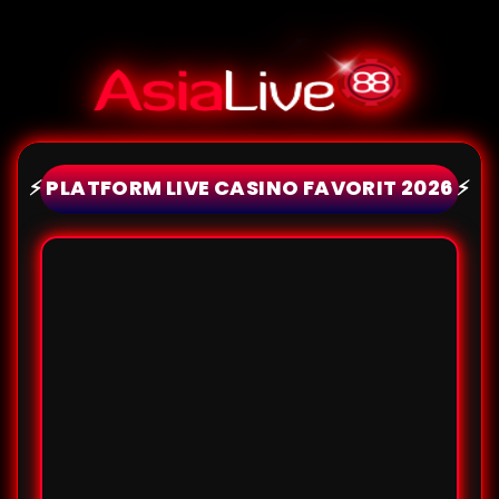
⚡️ PLATFORM LIVE CASINO FAVORIT 2026 ⚡️
✈️
✈️
✈️
✈️
✈️
✈️
✈️
✈️
✈️
✈️
✈️
✈️
✈️
✈️
✈️