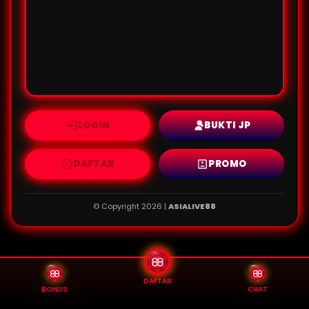
LOGIN
BUKTI JP
DAFTAR
PROMO
© Copyright 2026 |
ASIALIVE88
DAFTAR
BONUS
CHAT